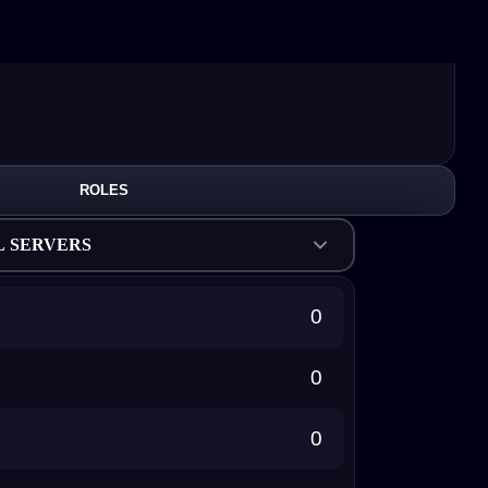
ROLES
L SERVERS
0
0
0