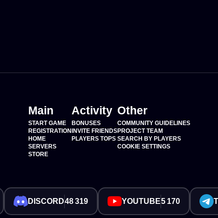
Main
Activity
Other
START GAME
BONUSES
COMMUNITY GUIDELINES
REGISTRATION
INVITE FRIENDS
PROJECT TEAM
HOME
PLAYERS TOPS
SEARCH BY PLAYERS
SERVERS
COOKIE SETTINGS
STORE
DISCORD
48 319
YOUTUBE
5 170