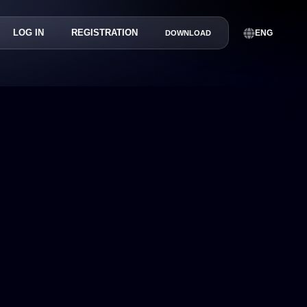
LOG IN
REGISTRATION
ENG
DOWNLOAD