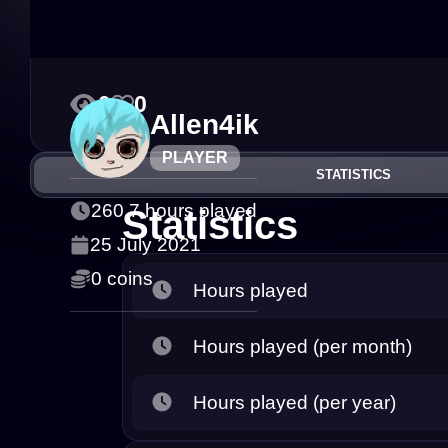
0
0
Allen4ik
PLAYER
STATISTICS
260.7 hours played
Statistics
25 July 2021
0 coins
Hours played
Hours played (per month)
Hours played (per year)