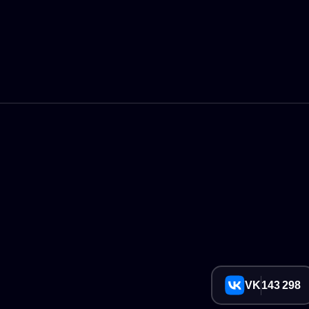
VK
143 298