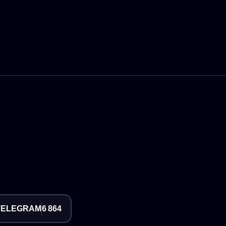
TELEGRAM
6 864