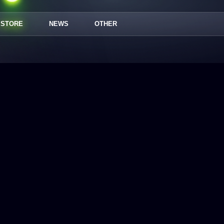
STORE
NEWS
OTHER