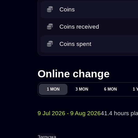
Coins
Coins received
Coins spent
Online change
1 MON
3 MON
6 MON
1 
9 Jul 2026 - 9 Aug 2026
41.4 hours pl
Загрузка