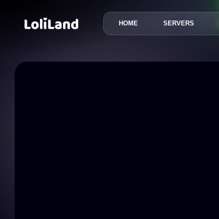
HOME
SERVERS
LoliLand