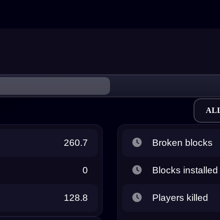
AL
260.7
Broken blocks
0
Blocks installed
128.8
Players killed