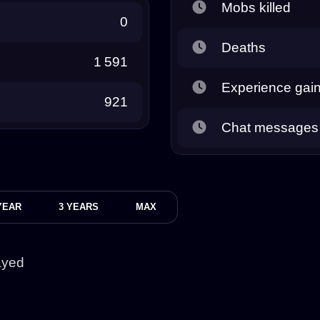
Mobs killed
0
Deaths
1 591
Experience gai
921
Chat messages
YEAR
3 YEARS
MAX
ayed