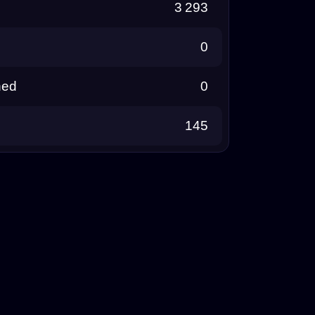
3 293
0
ned
0
145