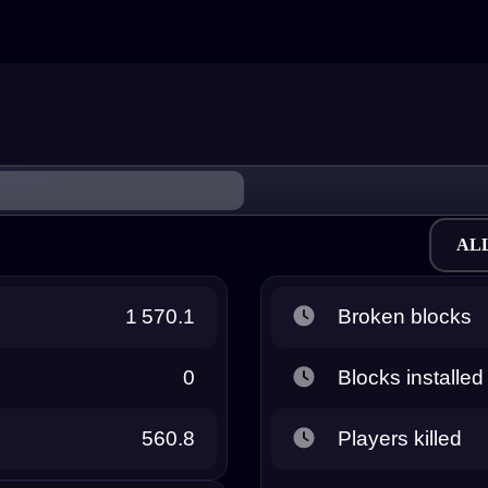
AL
1 570.1
Broken blocks
0
Blocks installed
560.8
Players killed