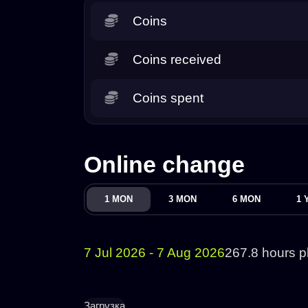
Coins
Coins received
Coins spent
Online change
1 MON
3 MON
6 MON
1 
7 Jul 2026 - 7 Aug 2026
267.8 hours p
Загрузка