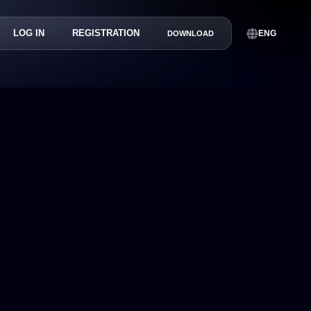
LOG IN
REGISTRATION
ENG
DOWNLOAD