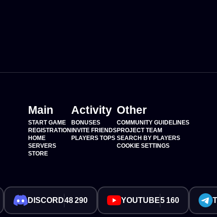
Main
Activity
Other
START GAME
BONUSES
COMMUNITY GUIDELINES
REGISTRATION
INVITE FRIENDS
PROJECT TEAM
HOME
PLAYERS TOPS
SEARCH BY PLAYERS
SERVERS
COOKIE SETTINGS
STORE
DISCORD
48 290
YOUTUBE
5 160