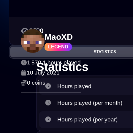
0
0
MaoXD
LEGEND
STATISTICS
1 570.1 hours played
Statistics
10 July 2021
0 coins
Hours played
Hours played (per month)
Hours played (per year)