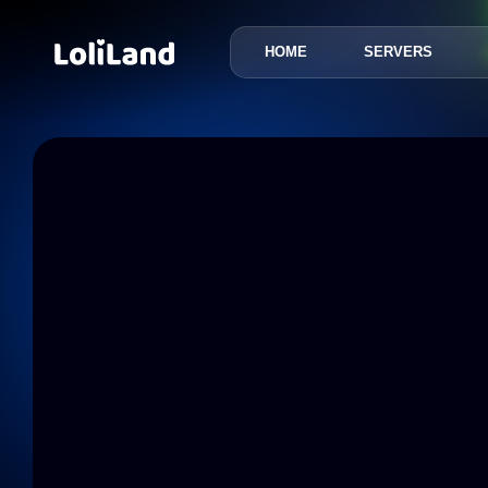
HOME
SERVERS
LoliLand