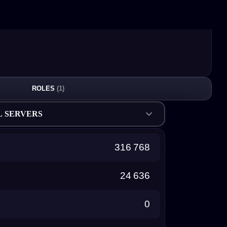
ROLES
(1)
L SERVERS
316 768
24 636
0