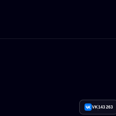
VK
143 263