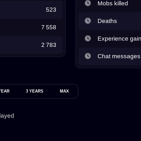
Mobs killed
523
Deaths
7 558
Experience gai
2 783
Chat messages
YEAR
3 YEARS
MAX
layed