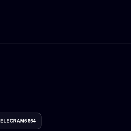
TELEGRAM
6 864