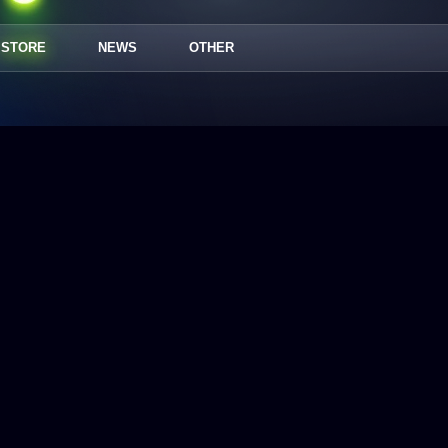
STORE
NEWS
OTHER