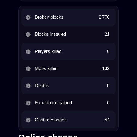
Broken blocks
2 770
Blocks installed
21
Players killed
0
Mobs killed
132
Deaths
0
Experience gained
0
Chat messages
44