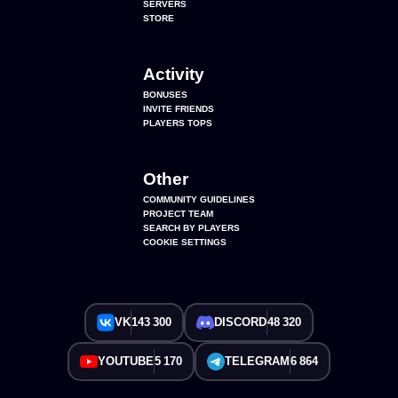
SERVERS
STORE
Activity
BONUSES
INVITE FRIENDS
PLAYERS TOPS
Other
COMMUNITY GUIDELINES
PROJECT TEAM
SEARCH BY PLAYERS
COOKIE SETTINGS
VK
143 300
DISCORD
48 320
YOUTUBE
5 170
TELEGRAM
6 864