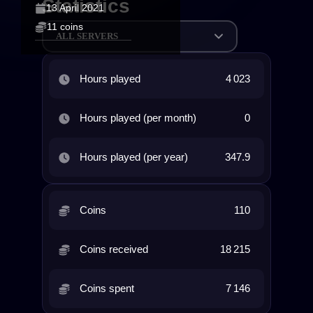
Statistics
13 April 2021
11 coins
ALL SERVERS
Hours played
4 023
Hours played (per month)
0
Hours played (per year)
347.9
Coins
110
Coins received
18 215
Coins spent
7 146