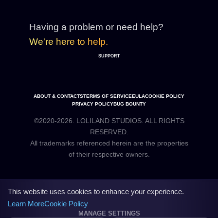
Having a problem or need help?
We're here to help.
SUPPORT
ABOUT & CONTACTS
TERMS OF SERVICE
EULA
COOKIE POLICY
PRIVACY POLICY
BUG BOUNTY
©2020-2026. LOLILAND STUDIOS. ALL RIGHTS
RESERVED.
All trademarks referenced herein are the properties
This website uses cookies to enhance your experience.
Learn More
Cookie Policy
MANAGE SETTINGS