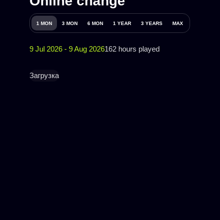
Online change
1 MON
3 MON
6 MON
1 YEAR
3 YEARS
MAX
9 Jul 2026 - 9 Aug 2026
162 hours played
Загрузка