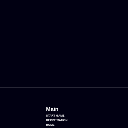
Main
START GAME
REGISTRATION
HOME