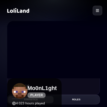
LoliLand
6
0
Mo0nL1ght
PLAYER
STATISTICS
ROLES
4 023 hours played