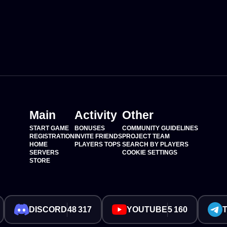
Main
Activity
Other
START GAME
BONUSES
COMMUNITY GUIDELINES
REGISTRATION
INVITE FRIENDS
PROJECT TEAM
HOME
PLAYERS TOPS
SEARCH BY PLAYERS
SERVERS
COOKIE SETTINGS
STORE
DISCORD
48 317
YOUTUBE
5 160