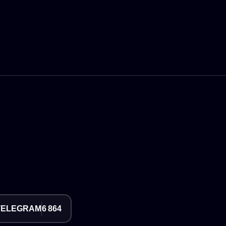
TELEGRAM
6 864