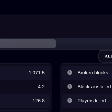
AL
1 071.5
Broken blocks
4.2
Blocks installed
126.8
Players killed