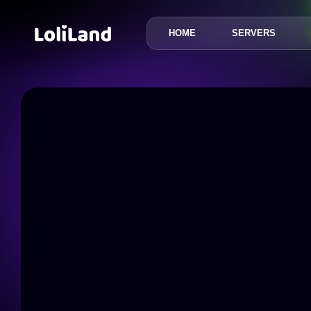
HOME
SERVERS
LoliLand