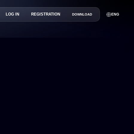
LOG IN
REGISTRATION
ENG
DOWNLOAD