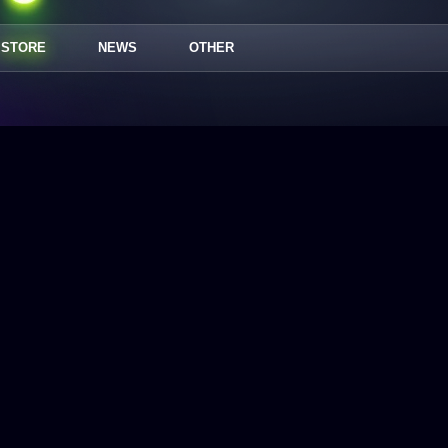
STORE
NEWS
OTHER