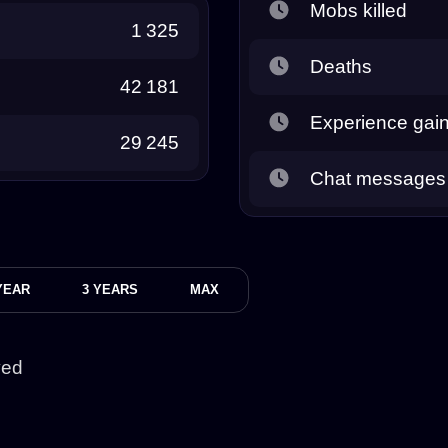
Mobs killed
1 325
Deaths
42 181
Experience gai
29 245
Chat messages
YEAR
3 YEARS
MAX
yed