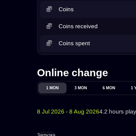
Coins
Coins received
Coins spent
Online change
1 MON
3 MON
6 MON
1 
8 Jul 2026 - 8 Aug 2026
4.2 hours pla
Загрузка