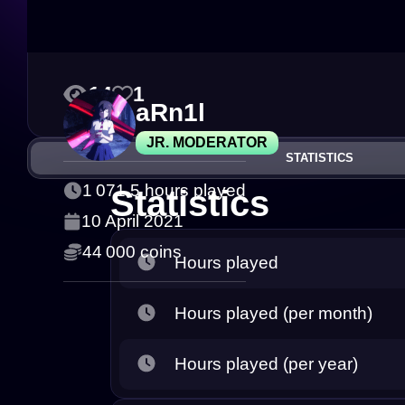
14
1
aRn1l
JR. MODERATOR
STATISTICS
1 071.5 hours played
Statistics
10 April 2021
44 000 coins
Hours played
Hours played (per month)
Hours played (per year)