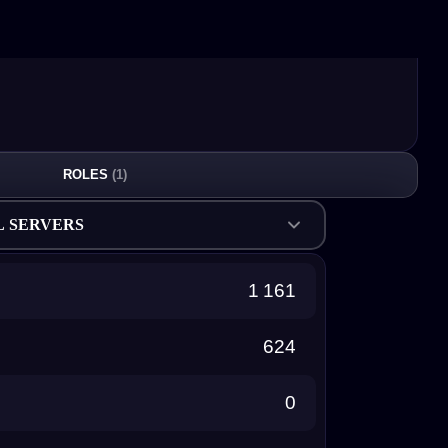
ROLES
(1)
L SERVERS
1 161
624
0