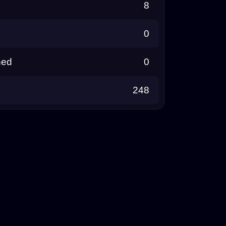
8
0
ned
0
248