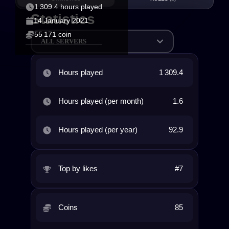
1 309.4 hours played
Statistics
14 January 2021
55 171 coin
ALL SERVERS
Hours played
1 309.4
Hours played (per month)
1.6
Hours played (per year)
92.9
Top by likes
#7
Coins
85