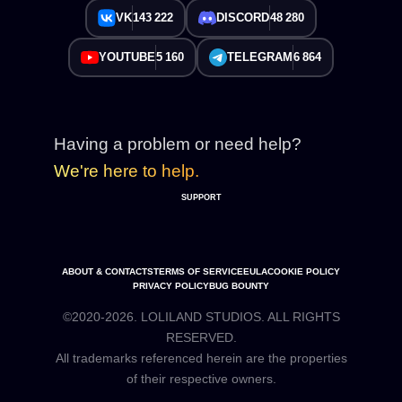
VK
143 222
DISCORD
48 280
YOUTUBE
5 160
TELEGRAM
6 864
Having a problem or need help?
We're here to help.
SUPPORT
ABOUT & CONTACTS
TERMS OF SERVICE
EULA
COOKIE POLICY
PRIVACY POLICY
BUG BOUNTY
©2020-2026. LOLILAND STUDIOS. ALL RIGHTS
RESERVED.
All trademarks referenced herein are the properties