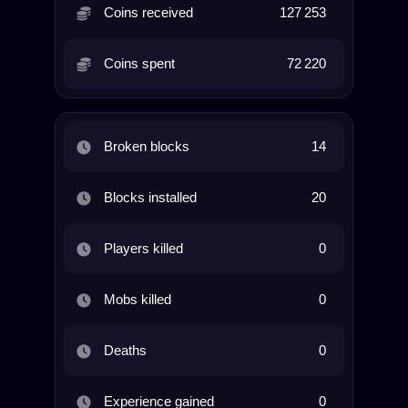
Coins received
127 253
Coins spent
72 220
Broken blocks
14
Blocks installed
20
Players killed
0
Mobs killed
0
Deaths
0
Experience gained
0