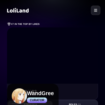
LoliLand
#7 IN THE TOP BY LIKES
650
83
WandGree
CURATOR
STATISTICS
ROLES
(1)