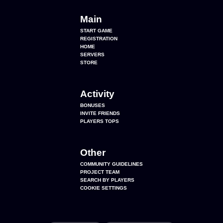
Main
START GAME
REGISTRATION
HOME
SERVERS
STORE
Activity
BONUSES
INVITE FRIENDS
PLAYERS TOPS
Other
COMMUNITY GUIDELINES
PROJECT TEAM
SEARCH BY PLAYERS
COOKIE SETTINGS