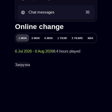
Chat messages
35
Online change
1 MON
3 MON
6 MON
1 YEAR
3 YEARS
MAX
6 Jul 2026 - 6 Aug 2026
8.4 hours played
Загрузка