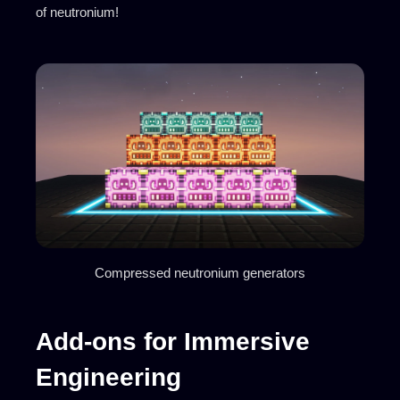
of neutronium!
Compressed neutronium generators
Add-ons for Immersive
Engineering