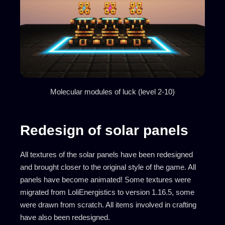
Molecular modules of luck (level 2-10)
Redesign of solar panels
All textures of the solar panels have been redesigned
and brought closer to the original style of the game. All
panels have become animated! Some textures were
migrated from LoliEnergistics to version 1.16.5, some
were drawn from scratch. All items involved in crafting
have also been redesigned.