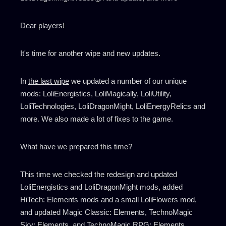
Dear players!
It's time for another wipe and new updates.
In
the last wipe
we updated a number of our unique
mods: LoliEnergistics, LoliMagically, LoliUtility,
LoliTechnologies, LoliDragonMight, LoliEnergyRelics and
more. We also made a lot of fixes to the game.
What have we prepared this time?
This time we checked the redesign and updated
LoliEnergistics and LoliDragonMight mods, added
HiTech: Elements mods and a small LoliFlowers mod,
and updated Magic Classic: Elements, TechnoMagic
Sky: Elements, and TechnoMagic RPG: Elements