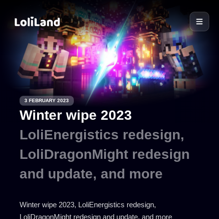
LoliLand
3 FEBRUARY 2023
Winter wipe 2023
LoliEnergistics redesign,
LoliDragonMight redesign
and update, and more
Winter wipe 2023, LoliEnergistics redesign,
LoliDragonMight redesign and update, and more