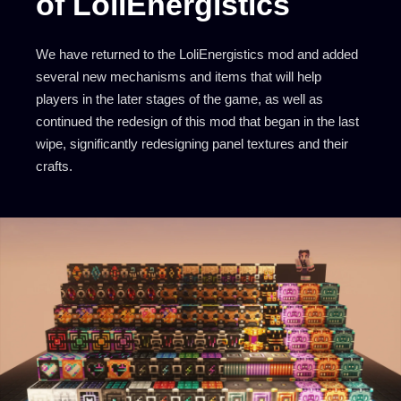
of LoliEnergistics
We have returned to the LoliEnergistics mod and added
several new mechanisms and items that will help
players in the later stages of the game, as well as
continued the redesign of this mod that began in the last
wipe, significantly redesigning panel textures and their
crafts.