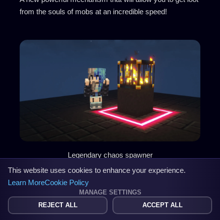
from the souls of mobs at an incredible speed!
Legendary chaos spawner
This website uses cookies to enhance your experience.
Learn More
Cookie Policy
Looting modules
MANAGE SETTINGS
REJECT ALL
ACCEPT ALL
Create Level 3, 5, 10, 15 and 20 Looting modules! Insert