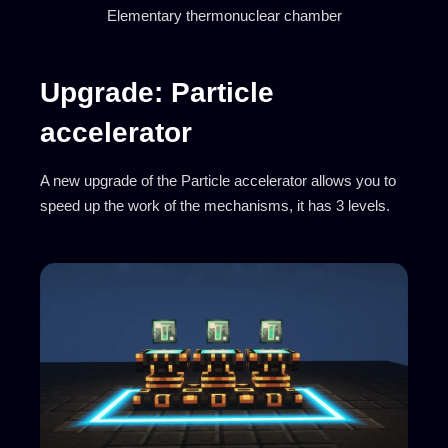
Elementary thermonuclear chamber
Upgrade: Particle
accelerator
A new upgrade of the Particle accelerator allows you to
speed up the work of the mechanisms, it has 3 levels.