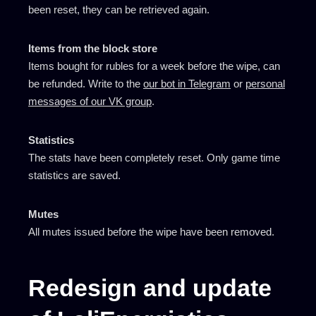
been reset, they can be retrieved again.
Items from the block store
Items bought for rubles for a week before the wipe, can
be refunded. Write to the
our bot in Telegram
or
personal
messages of our VK group
.
Statistics
The stats have been completely reset. Only game time
statistics are saved.
Mutes
All mutes issued before the wipe have been removed.
Redesign and update