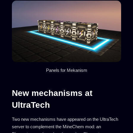
Panels for Mekanism
New mechanisms at
UltraTech
Two new mechanisms have appeared on the UltraTech
server to complement the MineChem mod: an