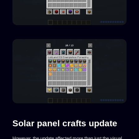
Solar panel crafts update
However, the update affected more than just the visual