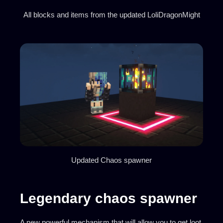
All blocks and items from the updated LoliDragonMight
Updated Chaos spawner
Legendary chaos spawner
A new powerful mechanism that will allow you to get loot