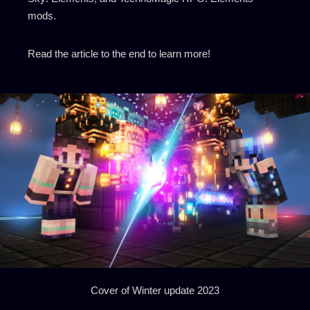
mods.
Read the article to the end to learn more!
Cover of Winter update 2023