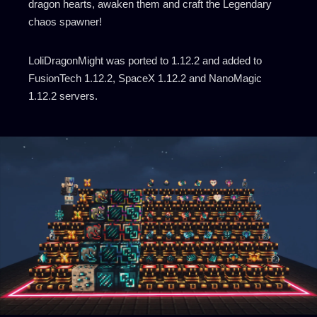
dragon hearts, awaken them and craft the Legendary
chaos spawner!
LoliDragonMight was ported to 1.12.2 and added to
FusionTech 1.12.2, SpaceX 1.12.2 and NanoMagic
1.12.2 servers.