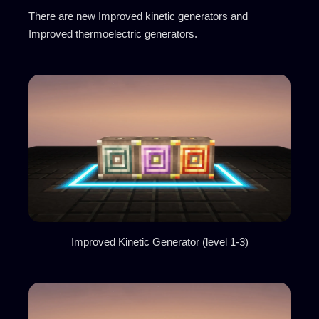
There are new Improved kinetic generators and
Improved thermoelectric generators.
Improved Kinetic Generator (level 1-3)