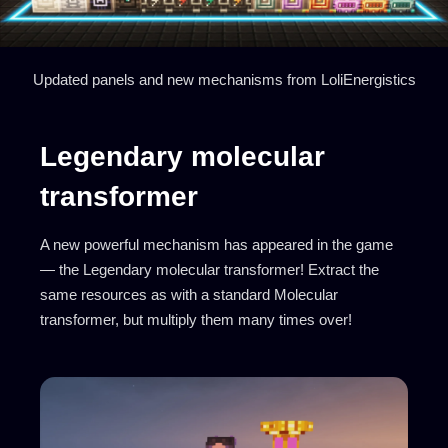
Updated panels and new mechanisms from LoliEnergistics
Legendary molecular
transformer
A new powerful mechanism has appeared in the game
— the Legendary molecular transformer! Extract the
same resources as with a standard Molecular
transformer, but multiply them many times over!