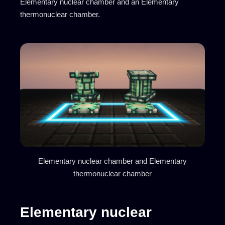
Elementary nuclear chamber and an Elementary
thermonuclear chamber.
Elementary nuclear chamber and Elementary
thermonuclear chamber
Elementary nuclear