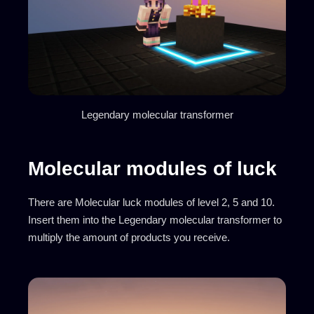
Legendary molecular transformer
Molecular modules of luck
There are Molecular luck modules of level 2, 5 and 10.
Insert them into the Legendary molecular transformer to
multiply the amount of products you receive.