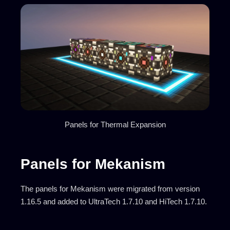
Panels for Thermal Expansion
Panels for Mekanism
The panels for Mekanism were migrated from version
1.16.5 and added to UltraTech 1.7.10 and HiTech 1.7.10.