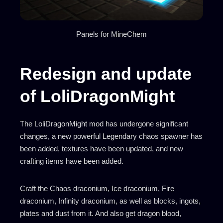
Panels for MineChem
Redesign and update
of LoliDragonMight
The LoliDragonMight mod has undergone significant
changes, a new powerful Legendary chaos spawner has
been added, textures have been updated, and new
crafting items have been added.
Craft the Chaos draconium, Ice draconium, Fire
draconium, Infinity draconium, as well as blocks, ingots,
plates and dust from it. And also get dragon blood,