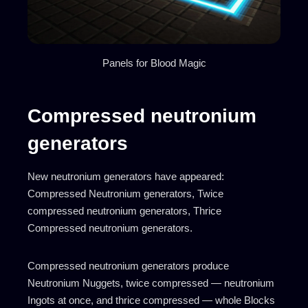
Panels for Blood Magic
Compressed neutronium
generators
New neutronium generators have appeared:
Compressed Neutronium generators, Twice
compressed neutronium generators, Thrice
Compressed neutronium generators.
Compressed neutronium generators produce
Neutronium Nuggets, twice compressed — neutronium
Ingots at once, and thrice compressed — whole Blocks