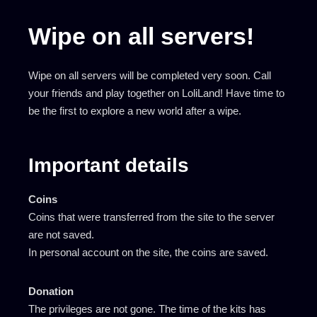
Wipe on all servers!
Wipe on all servers will be completed very soon. Call
your friends and play together on LoliLand! Have time to
be the first to explore a new world after a wipe.
Important details
Coins
Coins that were transferred from the site to the server
are not saved.
In personal account on the site, the coins are saved.
Donation
The privileges are not gone. The time of the kits has