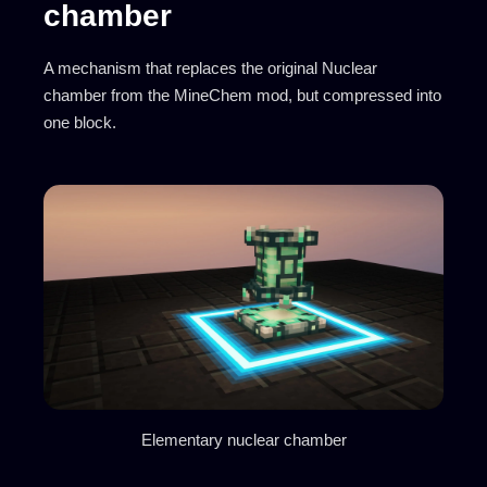
chamber
A mechanism that replaces the original Nuclear
chamber from the MineChem mod, but compressed into
one block.
Elementary nuclear chamber