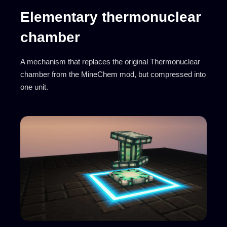
Elementary thermonuclear
chamber
A mechanism that replaces the original Thermonuclear
chamber from the MineChem mod, but compressed into
one unit.