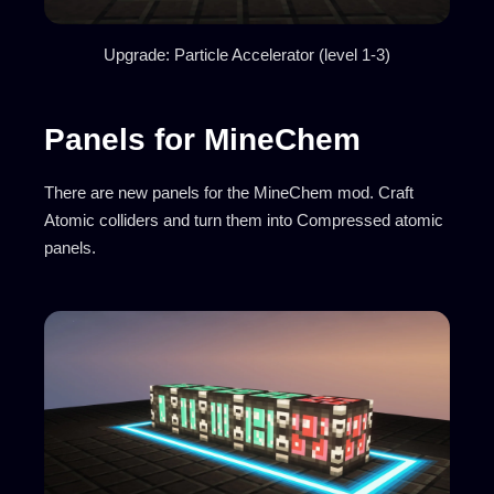
Upgrade: Particle Accelerator (level 1-3)
Panels for MineChem
There are new panels for the MineChem mod. Craft
Atomic colliders and turn them into Compressed atomic
panels.