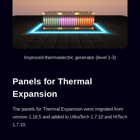
Improved thermoelectric generator (level 1-3)
Panels for Thermal
Expansion
The panels for Thermal Expansion were migrated from
version 1.16.5 and added to UltraTech 1.7.10 and HiTech
1.7.10.