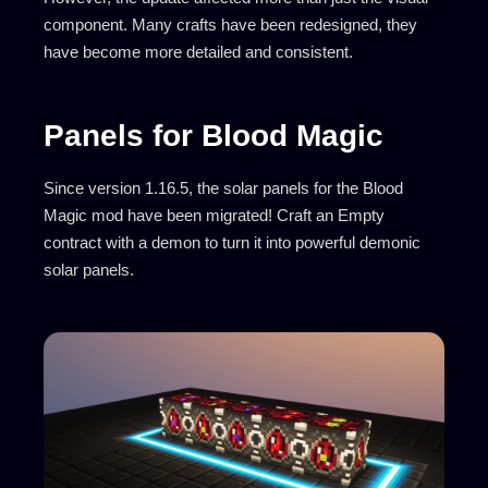
component. Many crafts have been redesigned, they
have become more detailed and consistent.
Panels for Blood Magic
Since version 1.16.5, the solar panels for the Blood
Magic mod have been migrated! Craft an Empty
contract with a demon to turn it into powerful demonic
solar panels.