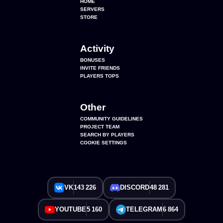
HOME
SERVERS
STORE
Activity
BONUSES
INVITE FRIENDS
PLAYERS TOPS
Other
COMMUNITY GUIDELINES
PROJECT TEAM
SEARCH BY PLAYERS
COOKIE SETTINGS
VK
143 226
DISCORD
48 281
YOUTUBE
5 160
TELEGRAM
6 864