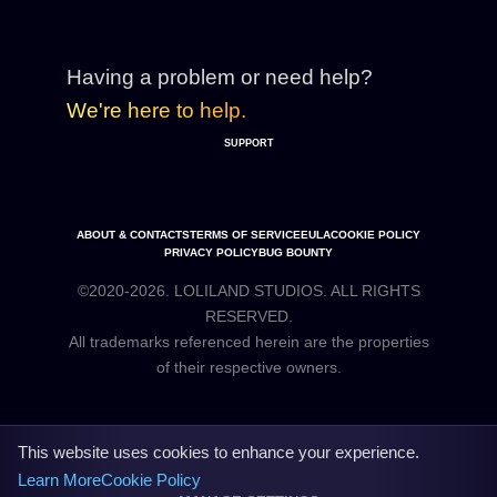
Having a problem or need help?
We're here to help.
SUPPORT
ABOUT & CONTACTS
TERMS OF SERVICE
EULA
COOKIE POLICY
PRIVACY POLICY
BUG BOUNTY
©2020-2026. LOLILAND STUDIOS. ALL RIGHTS
RESERVED.
All trademarks referenced herein are the properties
This website uses cookies to enhance your experience.
Learn More
Cookie Policy