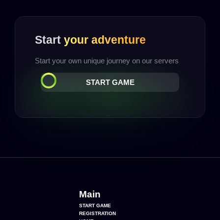
Start
your adventure
Start your own unique journey on our servers
START GAME
Main
START GAME
REGISTRATION