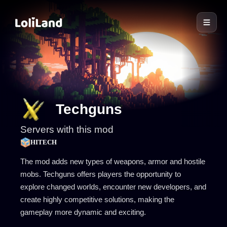
LoliLand
Techguns
Servers with this mod
HITECH
The mod adds new types of weapons, armor and hostile
mobs. Techguns offers players the opportunity to
explore changed worlds, encounter new developers, and
create highly competitive solutions, making the
gameplay more dynamic and exciting.