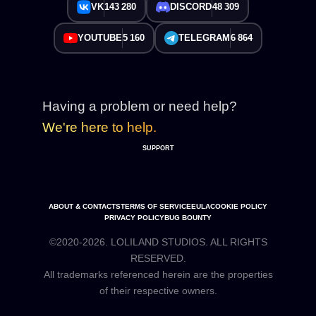
VK
143 280
DISCORD
48 309
YOUTUBE
5 160
TELEGRAM
6 864
Having a problem or need help?
We're here to help.
SUPPORT
ABOUT & CONTACTS
TERMS OF SERVICE
EULA
COOKIE POLICY
PRIVACY POLICY
BUG BOUNTY
©2020-2026. LOLILAND STUDIOS. ALL RIGHTS
RESERVED.
All trademarks referenced herein are the properties