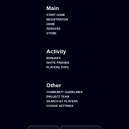
Main
START GAME
REGISTRATION
HOME
SERVERS
STORE
Activity
BONUSES
INVITE FRIENDS
PLAYERS TOPS
Other
COMMUNITY GUIDELINES
PROJECT TEAM
SEARCH BY PLAYERS
COOKIE SETTINGS