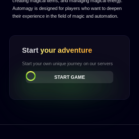
creating magical items, and managing magical energy.
Automagy is designed for players who want to deepen
their experience in the field of magic and automation.
Start
your adventure
Start your own unique journey on our servers
START GAME