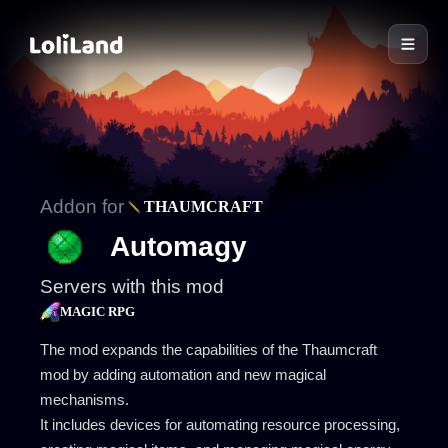
LoliLand
Addon for
THAUMCRAFT
Automagy
Servers with this mod
MAGIC RPG
The mod expands the capabilities of the Thaumcraft
mod by adding automation and new magical
mechanisms.
It includes devices for automating resource processing,