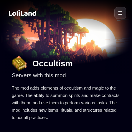
LoliLand
Occultism
Servers with this mod
The mod adds elements of occultism and magic to the
game. The ability to summon spirits and make contracts
with them, and use them to perform various tasks. The
mod includes new items, rituals, and structures related
to occult practices.