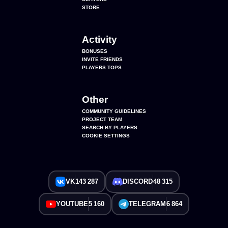
STORE
Activity
BONUSES
INVITE FRIENDS
PLAYERS TOPS
Other
COMMUNITY GUIDELINES
PROJECT TEAM
SEARCH BY PLAYERS
COOKIE SETTINGS
VK
143 287
DISCORD
48 315
YOUTUBE
5 160
TELEGRAM
6 864