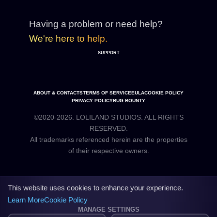
Having a problem or need help?
We're here to help.
SUPPORT
ABOUT & CONTACTS
TERMS OF SERVICE
EULA
COOKIE POLICY
PRIVACY POLICY
BUG BOUNTY
©2020-2026. LOLILAND STUDIOS. ALL RIGHTS
RESERVED.
All trademarks referenced herein are the properties
This website uses cookies to enhance your experience.
Learn More
Cookie Policy
MANAGE SETTINGS