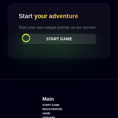
Start
your adventure
Start your own unique journey on our servers
START GAME
Main
START GAME
REGISTRATION
HOME
SERVERS